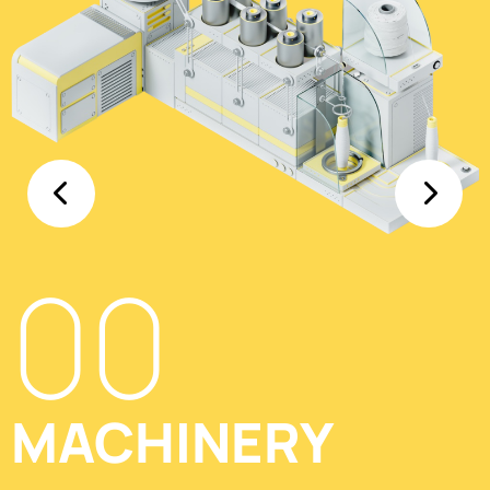
00
MACHINERY