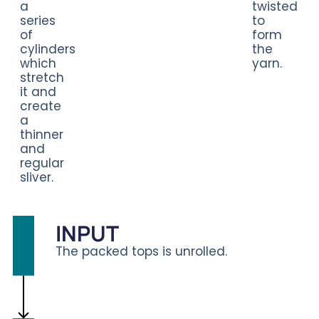
a
twisted
series
to
of
form
cylinders
the
which
yarn.
stretch
it and
create
a
thinner
and
regular
sliver.
INPUT
The packed tops is unrolled.