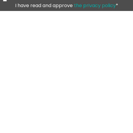
I have read and approve
the privacy policy
*