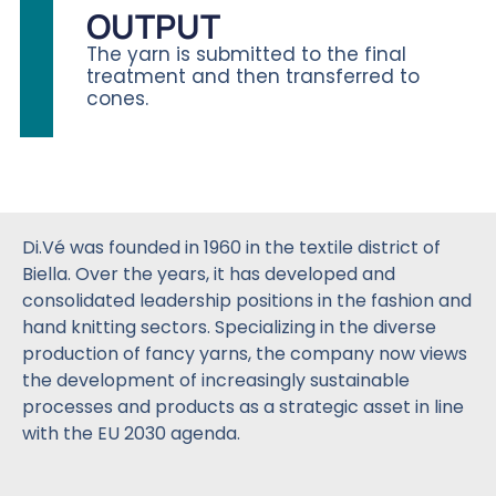
OUTPUT
The yarn is submitted to the final
treatment and then transferred to
cones.
Di.Vé was founded in 1960 in the textile district of
Biella. Over the years, it has developed and
consolidated leadership positions in the fashion and
hand knitting sectors. Specializing in the diverse
production of fancy yarns, the company now views
the development of increasingly sustainable
processes and products as a strategic asset in line
with the EU 2030 agenda.