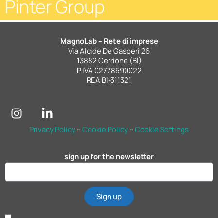
Pinter Group
MagnoLab – Rete di imprese
Via Alcide De Gasperi 26
13882 Cerrione (BI)
P.IVA 02778590022
REA BI-311321
Privacy Policy
–
Cookie Policy
–
Cookie Settings
sign up for the newsletter
Sign up