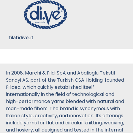
filatidive.it
In 2008, Marchi & Fildi SpA and Abalioglu Tekstil
Sanayi AS, part of the Turkish CSA Holding, founded
Filidea, which quickly established itself
internationally in the field of technological and
high-performance yarns blended with natural and
man-made fibers. The brand is synonymous with
Italian style, creativity, and innovation. Its offerings
include yarns for flat and circular knitting, weaving,
and hosiery, all designed and tested in the internal