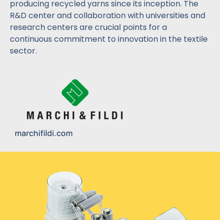
producing recycled yarns since its inception. The
R&D center and collaboration with universities and
research centers are crucial points for a
continuous commitment to innovation in the textile
sector.
marchifildi.com