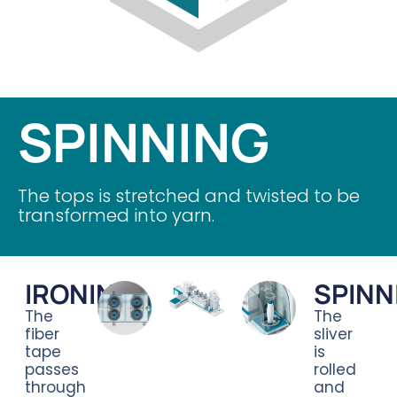
SPINNING
The tops is stretched and twisted to be
transformed into yarn.
IRONING
SPINN
The
The
fiber
sliver
tape
is
passes
rolled
through
and