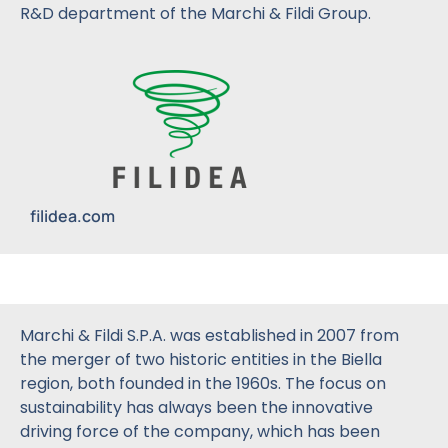
R&D department of the Marchi & Fildi Group.
filidea.com
Marchi & Fildi S.P.A. was established in 2007 from
the merger of two historic entities in the Biella
region, both founded in the 1960s. The focus on
sustainability has always been the innovative
driving force of the company, which has been