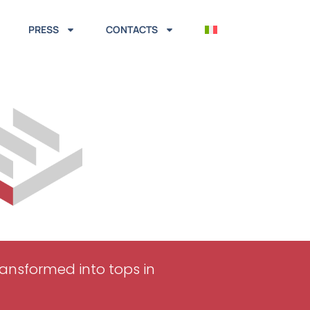
PRESS
CONTACTS
transformed into tops in