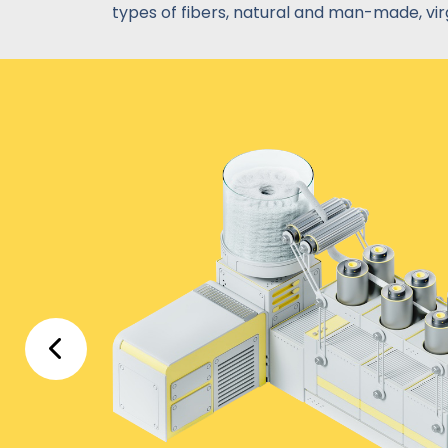
types of fibers, natural and man-made, vir