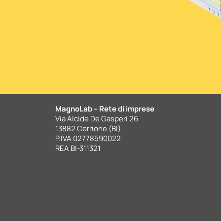
MagnoLab – Rete di imprese
Via Alcide De Gasperi 26
13882 Cerrione (BI)
P.IVA 02778590022
REA BI-311321