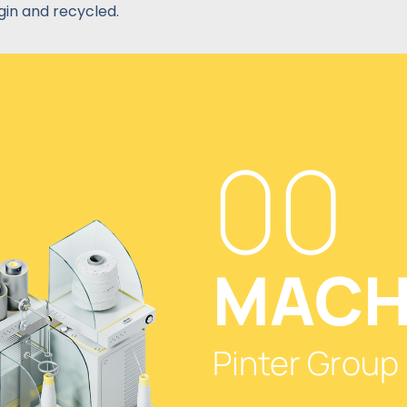
gin and recycled.
00
MACH
Pinter Group