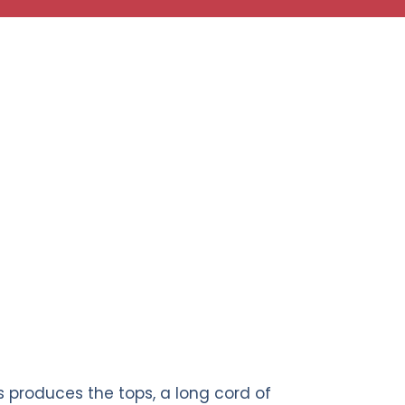
 produces the tops, a long cord of