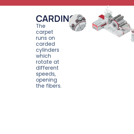
CARDING
The
carpet
runs on
carded
cylinders
which
rotate at
different
speeds,
opening
the fibers.