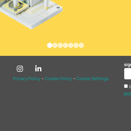
sig
Privacy Policy
–
Cookie Policy
–
Cookie Settings
pol