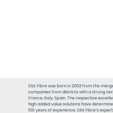
Dbt Fibre was born in 2003 from the merg
companies from districts with a strong text
France, Italy, Spain. The respective excell
high added value solutions have determin
100 years of experience. Dbt Fibre’s experti