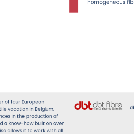
homogeneous fibe
er of four European
d
ile vocation in Belgium,
ences in the production of
ed a know-how built on over
se allows it to work with all