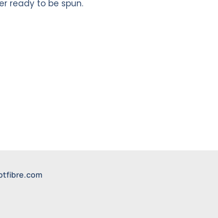
r ready to be spun.
btfibre.com