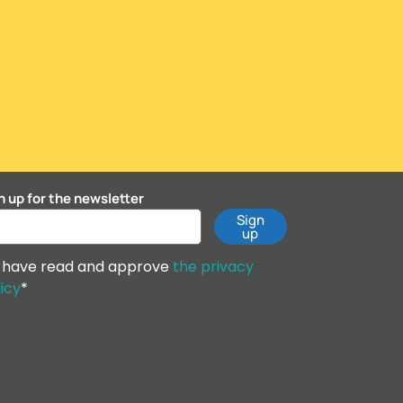
n up for the newsletter
Sign
up
I have read and approve
the privacy
icy
*