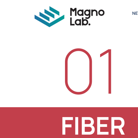
N
01
FIBER