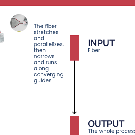
The fiber
stretches
and
INPUT
parallelizes,
then
Fiber
narrows
and runs
along
converging
guides.
OUTPUT
The whole process