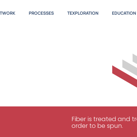
ETWORK
PROCESSES
TEXPLORATION
EDUCATION
Fiber is treated and 
order to be spun.