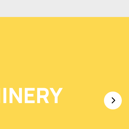
INERY